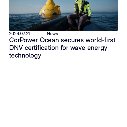
2026.07.21
News
CorPower Ocean secures world-first
DNV certification for wave energy
technology