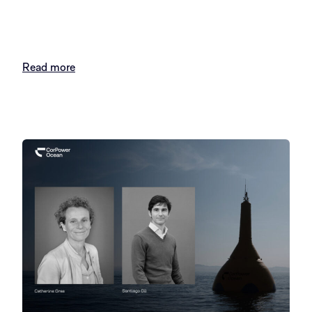
Read more