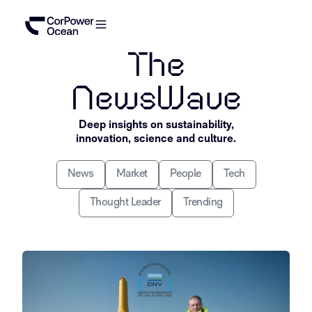
The
NewsWave
Deep insights on sustainability,
innovation, science and culture.
News
Market
People
Tech
Thought Leader
Trending