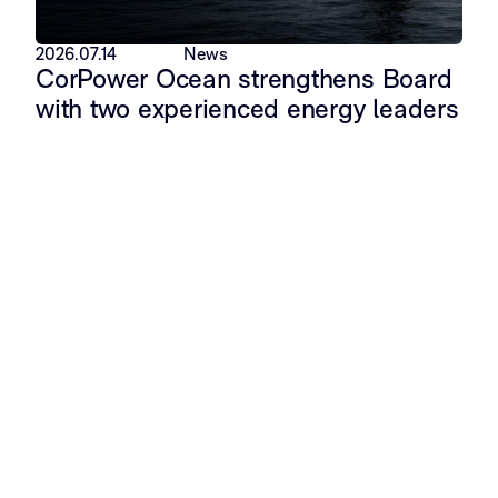
2026.07.14
News
CorPower Ocean strengthens Board
with two experienced energy leaders