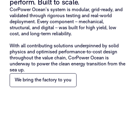
perform. Built to scale.​
CorPower Ocean’s system is modular, grid-ready, and
validated through rigorous testing and real-world
deployment. Every component – mechanical,
structural, and digital – was built for high yield, low
cost, and long-term reliability.
With all contributing solutions underpinned by solid
physics and optimised performance-to-cost design
throughout the value chain, CorPower Ocean is
underway to power the clean energy transition from the
sea up.
We bring the factory to you​