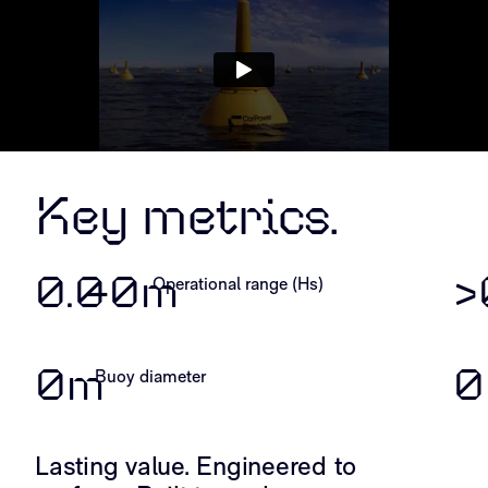
Key metrics.
0.
0
–
0
m
>
Operational range (Hs)
0
m
0
Buoy diameter
Lasting value. Engineered to