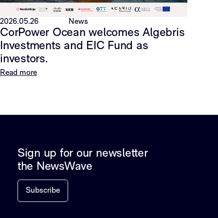
2026.05.26
News
CorPower Ocean welcomes Algebris
Investments and EIC Fund as
investors.
Read more
Sign up for our newsletter
the NewsWave
Subscribe