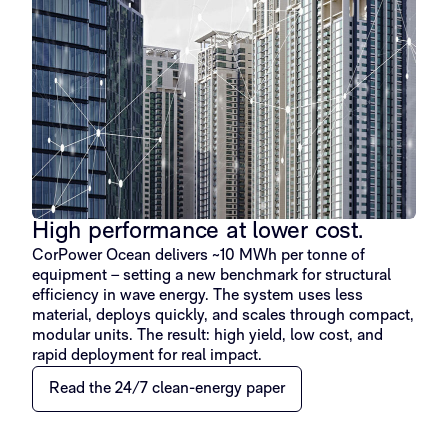
High performance at lower cost.
CorPower Ocean delivers ~10 MWh per tonne of
equipment – setting a new benchmark for structural
efficiency in wave energy. The system uses less
material, deploys quickly, and scales through compact,
modular units. The result: high yield, low cost, and
rapid deployment for real impact.
Read the 24/7 clean-energy paper