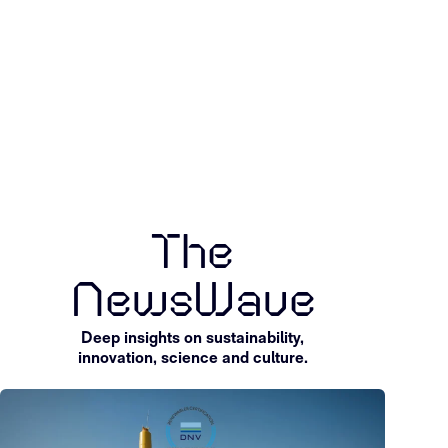
Explore pilot
Discuss st
projects
partnershi
Explore projects
Start a convers
The
NewsWave
Deep insights on sustainability,
innovation, science and culture.