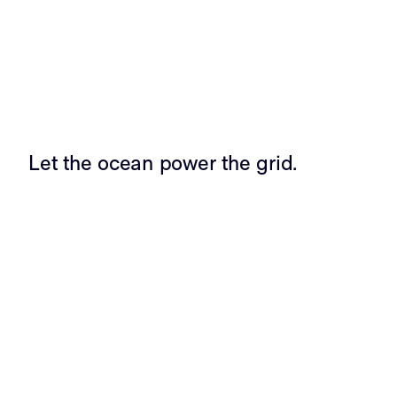
Let the ocean power the grid.