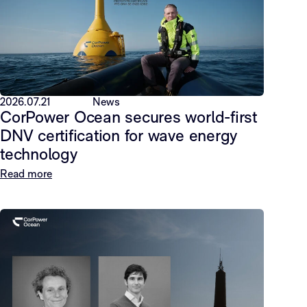
2026.07.21
News
CorPower Ocean secures world-first
DNV certification for wave energy
technology
Read more