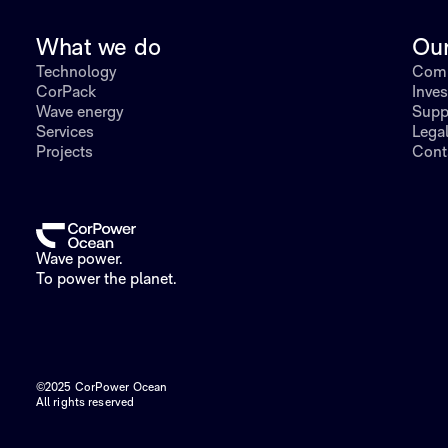
What we do
Ou
Technology
Comp
CorPack
Inves
Wave energy
Supp
Services
Lega
Projects
Cont
Wave power.
To power the planet.
©2025 CorPower Ocean
All rights reserved