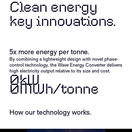
Clean energy
key innovations.
The Wavespring
Cascade Ge
5x more energy per tonne.​
By combining a lightweight design with novel phase-
control technology, the Wave Energy Converter delivers
high electricity output relative to its size and cost.
0
kW
0
MWh/tonne
How our technology works.