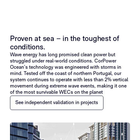
Proven at sea – in the toughest of
conditions.
Wave energy has long promised clean power but
struggled under real-world conditions. CorPower
Ocean’s technology was engineered with storms in
mind. Tested off the coast of northern Portugal, our
system continues to operate with less than 2% vertical
movement during extreme wave events, making it one
of the most survivable WECs on the planet
See independent validation in projects