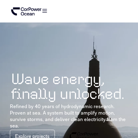
Wave energy,
finally unlocked.
Refined by 40 years of hydrodynamic research.
Proven at sea. A system built to amplify motion,
survive storms, and deliver clean electricity from the
sea.
Explore projects