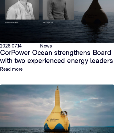
2026.07.14
News
CorPower Ocean strengthens Board
with two experienced energy leaders
Read more