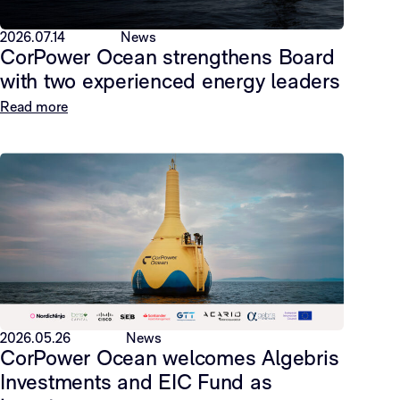
2026.07.14
News
CorPower Ocean strengthens Board
with two experienced energy leaders
Read more
2026.05.26
News
CorPower Ocean welcomes Algebris
Investments and EIC Fund as