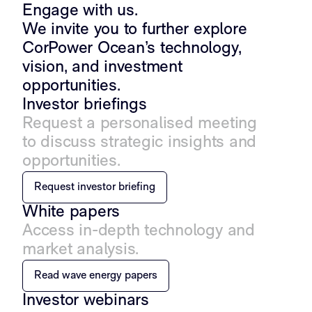
Engage with us.
We invite you to further explore
CorPower Ocean’s technology,
vision, and investment
opportunities.
Investor briefings
Request a personalised meeting
to discuss strategic insights and
opportunities.
Request investor briefing
White papers
Access in-depth technology and
market analysis.
Read wave energy papers
Investor webinars