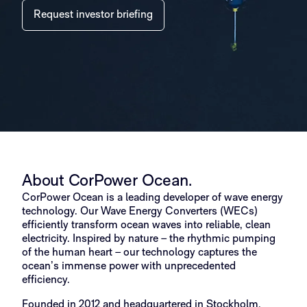
Request investor briefing
About CorPower Ocean.
CorPower Ocean is a leading developer of wave energy
technology. Our Wave Energy Converters (WECs)
efficiently transform ocean waves into reliable, clean
electricity. Inspired by nature – the rhythmic pumping
of the human heart – our technology captures the
ocean’s immense power with unprecedented
efficiency.
Founded in 2012 and headquartered in Stockholm,