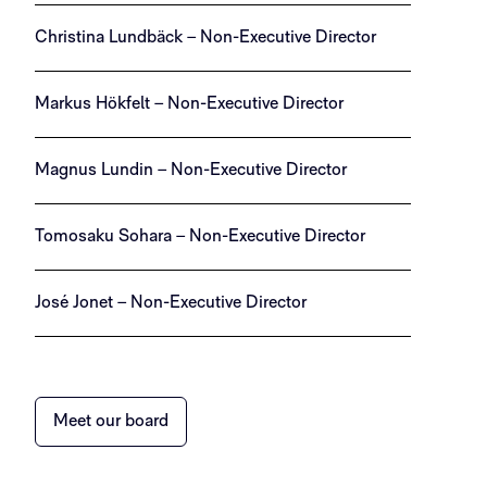
Christina Lundbäck – Non-Executive Director
Markus Hökfelt – Non-Executive Director
Magnus Lundin – Non-Executive Director
Tomosaku Sohara – Non-Executive Director
José Jonet – Non-Executive Director
Meet our board