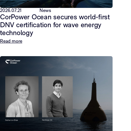
2026.07.21
News
CorPower Ocean secures world-first
DNV certification for wave energy
technology
Read more