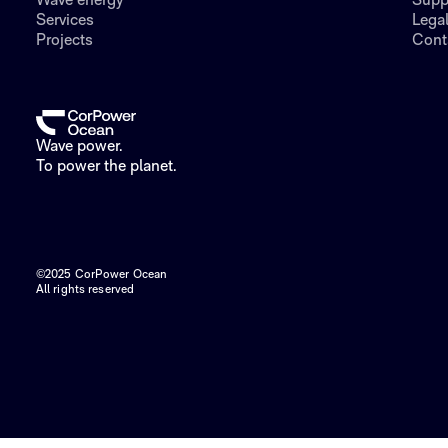
Wave energy
Supp
Services
Lega
Projects
Cont
Wave power.
To power the planet.
©2025 CorPower Ocean
All rights reserved