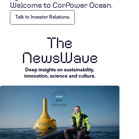
Welcome to CorPower Ocean.
Talk to Investor Relations
The
NewsWave
Deep insights on sustainability,
innovation, science and culture.