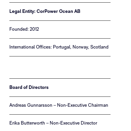
Legal Entity: CorPower Ocean AB
Founded: 2012
International Offices: Portugal, Norway, Scotland
Board of Directors
Andreas Gunnarsson – Non-Executive Chairman
Erika Butterworth – Non-Executive Director