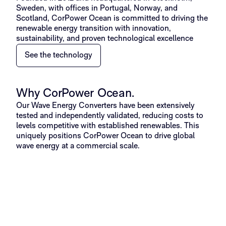
Sweden, with offices in Portugal, Norway, and
Scotland, CorPower Ocean is committed to driving the
renewable energy transition with innovation,
sustainability, and proven technological excellence
See the technology
Why CorPower Ocean.
Our Wave Energy Converters have been extensively
tested and independently validated, reducing costs to
levels competitive with established renewables. This
uniquely positions CorPower Ocean to drive global
wave energy at a commercial scale.