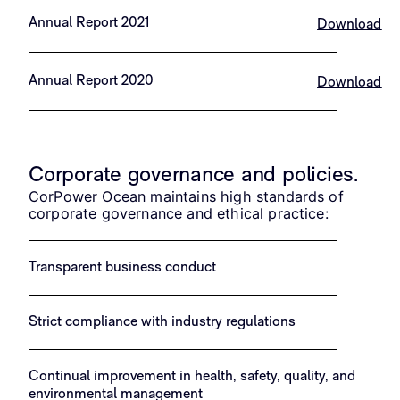
Annual Report 2021
Download
Annual Report 2020
Download
Corporate governance and policies.
CorPower Ocean maintains high standards of
corporate governance and ethical practice:
Transparent business conduct
Strict compliance with industry regulations
Continual improvement in health, safety, quality, and
environmental management