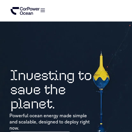
Investing to
save the
planet.
Powerful ocean energy made simple
and scalable, designed to deploy right
now.​