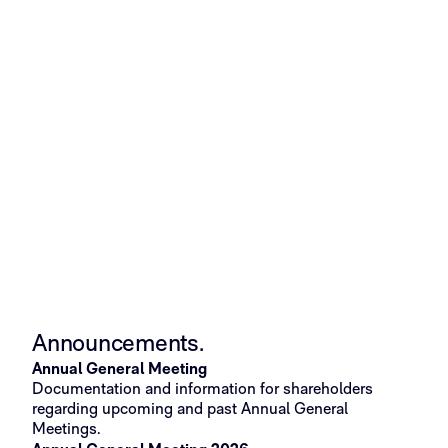
Validated technology
Commercial 
Announcements.​
Annual General Meeting
Documentation and information for shareholders
regarding upcoming and past Annual General
Meetings.