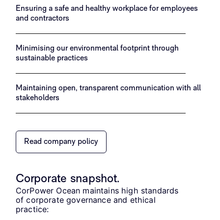
Ensuring a safe and healthy workplace for employees
and contractors
Minimising our environmental footprint through
sustainable practices
Maintaining open, transparent communication with all
stakeholders
Read company policy
Corporate snapshot.
CorPower Ocean maintains high standards
of corporate governance and ethical
practice: