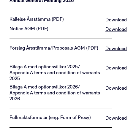
Annual General Meeting 2026
Kallelse Årsstämma (PDF)
Download
Notice AGM (PDF)
Download
Förslag Årsstämma/Proposals AGM (PDF)
Download
Bilaga A med optionsvillkor 2025/
Download
Appendix A terms and condition of warrants
2025
Bilaga A med optionsvillkor 2026/
Download
Appendix A terms and condition of warrants
2026
Fullmaktsformulär (eng. Form of Proxy)
Download