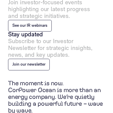
Join investor-focused events
highlighting our latest progress
and strategic initiatives.
See our IR webinars
Stay updated
Subscribe to our Investor
Newsletter for strategic insights,
news, and key updates.
Join our newsletter
The moment is now.
CorPower Ocean is more than an
energy company. We’re quietly
building a powerful future – wave
by wave.