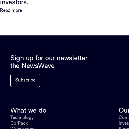
investors.
Read more
Sign up for our newsletter
the NewsWave
Subscribe
What we do
Ou
Technology
Comp
CorPack
Inves