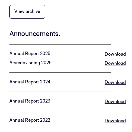
View archive
Announcements.​
Annual Report 2025
Download
Årsredovisning 2025
Download
Annual Report 2024
Download
Annual Report 2023
Download
Annual Report 2022
Download