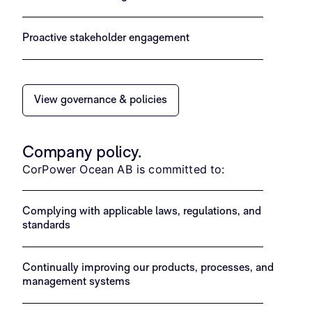
Proactive stakeholder engagement
View governance & policies
Company policy.
CorPower Ocean AB is committed to:
Complying with applicable laws, regulations, and
standards
Continually improving our products, processes, and
management systems