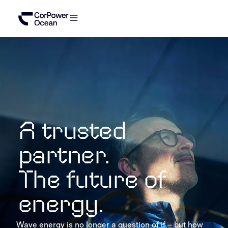
A trusted
partner.
The future of
energy.
Wave energy is no longer a question of if – but how