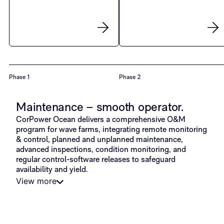
Phase 1
Phase 2
Maintenance – smooth operator.
CorPower Ocean delivers a comprehensive O&M
program for wave farms, integrating remote monitoring
& control, planned and unplanned maintenance,
advanced inspections, condition monitoring, and
regular control-software releases to safeguard
availability and yield.
View more