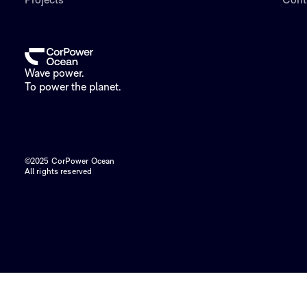
Projects
Cont
Wave power.
To power the planet.
©2025 CorPower Ocean
All rights reserved