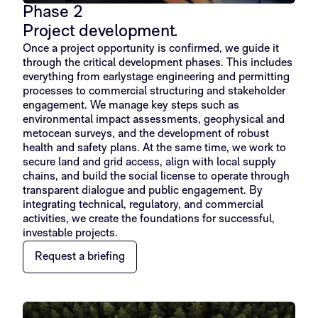
Phase 2
Project development.
Once a project opportunity is confirmed, we guide it
through the critical development phases. This includes
everything from earlystage engineering and permitting
processes to commercial structuring and stakeholder
engagement. We manage key steps such as
environmental impact assessments, geophysical and
metocean surveys, and the development of robust
health and safety plans. At the same time, we work to
secure land and grid access, align with local supply
chains, and build the social license to operate through
transparent dialogue and public engagement. By
integrating technical, regulatory, and commercial
activities, we create the foundations for successful,
investable projects.
Request a briefing