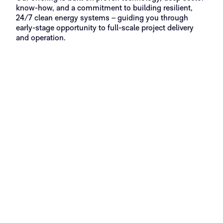
know-how, and a commitment to building resilient,
24/7 clean energy systems – guiding you through
early-stage opportunity to full-scale project delivery
and operation.
Phase 1
Phase 2