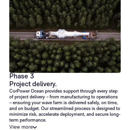
Phase 3
Project delivery.
CorPower Ocean provides support through every step
of project delivery – from manufacturing to operations
– ensuring your wave farm is delivered safely, on time,
and on budget. Our streamlined process is designed to
minimize risk, accelerate deployment, and secure long-
term performance.
View more