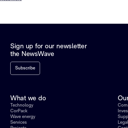
Sign up for our newsletter
the NewsWave
Subscribe
What we do
Ou
Technology
Comp
CorPack
Inves
Wave energy
Supp
Services
Lega