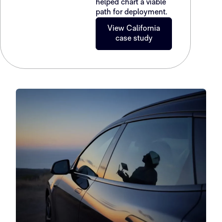
helped chart a viable
path for deployment.
View California
case study