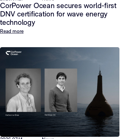
CorPower Ocean secures world-first
DNV certification for wave energy
technology
Read more