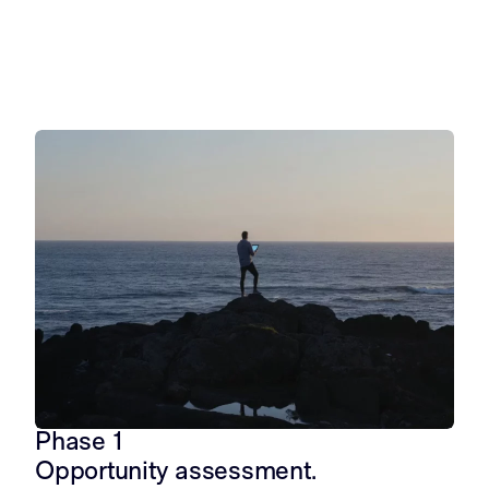
Opportunity assessment
Project dev
Explore opportunity
Develop a proje
Phase 1
Opportunity assessment.