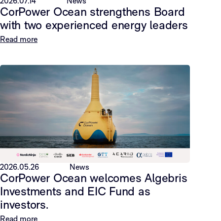
2026.07.14
News
CorPower Ocean strengthens Board
with two experienced energy leaders
Read more
2026.05.26
News
CorPower Ocean welcomes Algebris
Investments and EIC Fund as
investors.
Read more