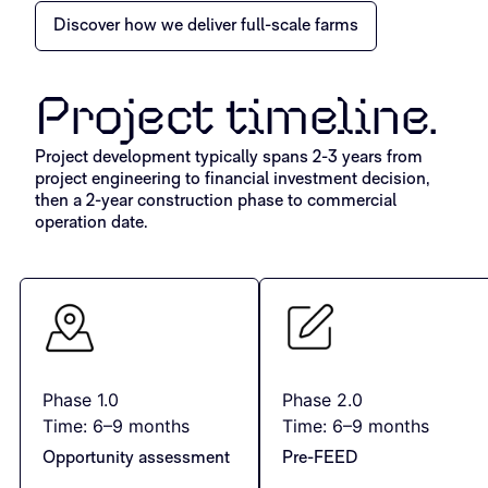
Discover how we deliver full-scale farms
Project timeline.
Project development typically spans 2-3 years from
project engineering to financial investment decision,
then a 2-year construction phase to commercial
operation date.
Phase 1.0
Phase 2.0
Time: 6–9 months
Time: 6–9 months
Opportunity assessment
Pre-FEED