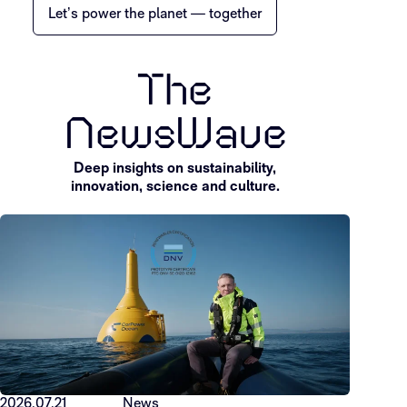
Let’s power the planet — together
The
NewsWave
Deep insights on sustainability,
innovation, science and culture.
2026.07.21
News