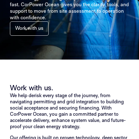
fast. CorPower Ocean gives you the clarity, tools, and
support to move from site assessment to operation
with confidence.
Work with us
Work with us.
We help derisk every stage of the journey, from
navigating permitting and grid integration to building
social acceptance and securing financing. With
CorPower Ocean, you gain a committed partner to
accelerate delivery, enhance system value, and future-
proof your clean energy strategy.
Our offering is built on proven technology, deep sector