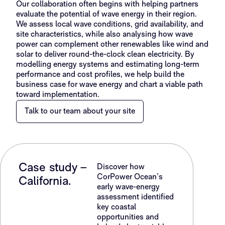
Our collaboration often begins with helping partners
evaluate the potential of wave energy in their region.
We assess local wave conditions, grid availability, and
site characteristics, while also analysing how wave
power can complement other renewables like wind and
solar to deliver round-the-clock clean electricity. By
modelling energy systems and estimating long-term
performance and cost profiles, we help build the
business case for wave energy and chart a viable path
toward implementation.
Talk to our team about your site
Case study –
Discover how
CorPower Ocean’s
California.
early wave-energy
assessment identified
key coastal
opportunities and