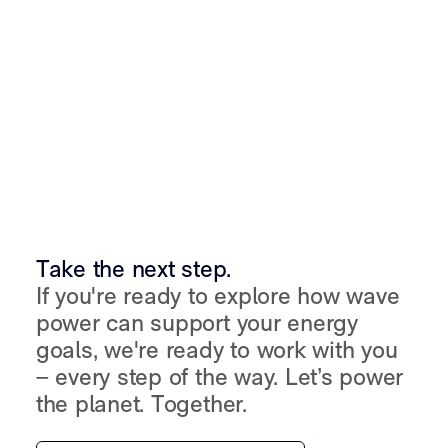
Take the next step.
If you're ready to explore how wave
power can support your energy
goals, we're ready to work with you
– every step of the way. Let’s power
the planet. Together.