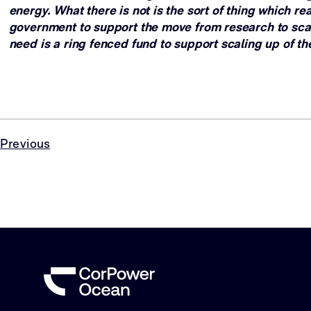
energy. What there is not is the sort of thing which re
government to support the move from research to sca
need is a ring fenced fund to support scaling up of th
Previous