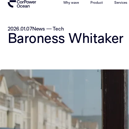
Why wave
Product
Services
2026.01.07
News
—
Tech
Baroness Whitaker