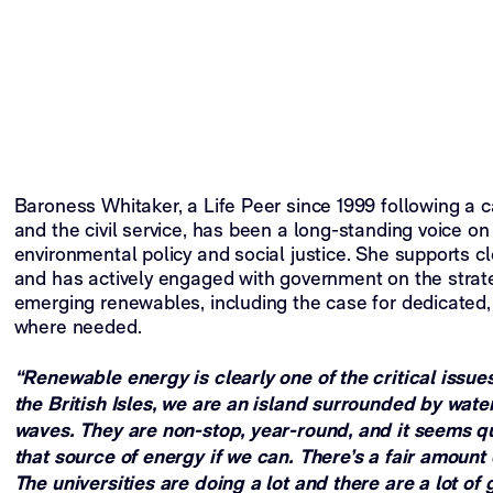
Baroness Whitaker, a Life Peer since 1999 following a c
and the civil service, has been a long-standing voice on
environmental policy and social justice. She supports c
and has actively engaged with government on the strat
emerging renewables, including the case for dedicated,
where needed.
“Renewable energy is clearly one of the critical issues
the British Isles, we are an island surrounded by wate
waves. They are non-stop, year-round, and it seems qu
that source of energy if we can. There’s a fair amount
The universities are doing a lot and there are a lot o