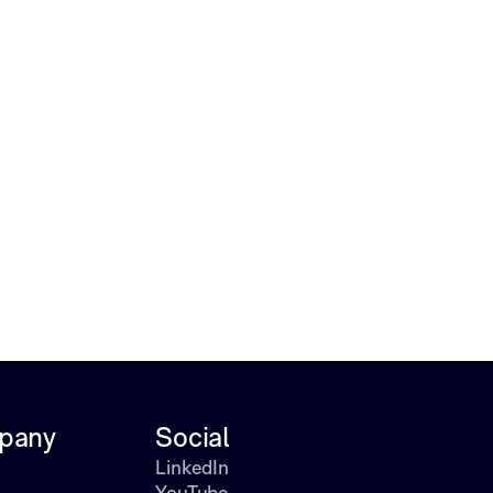
pany
Social
LinkedIn