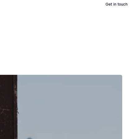
Get in touch