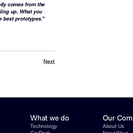
ally comes from the
ling up. What you
e best prototypes.”
Next
What we do
Our Com
Technology
About Us