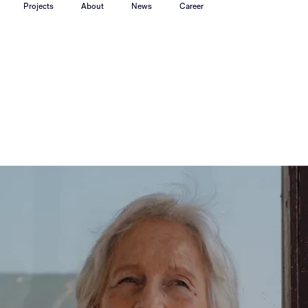
Projects
About
News
Career