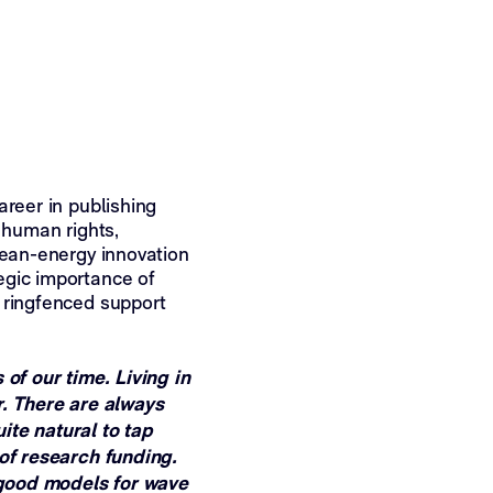
areer in publishing
 human rights,
lean-energy innovation
egic importance of
 ringfenced support
 of our time. Living in
r. There are always
ite natural to tap
 of research funding.
f good models for wave