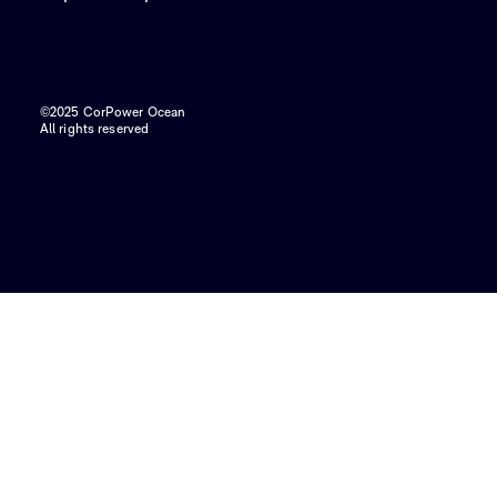
©2025 CorPower Ocean
All rights reserved