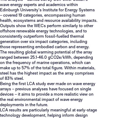
wave energy experts and academics within
Edinburgh University’s Institute for Energy Systems
– covered 19 categories, encompassing human
health, ecosystems and resource availability impacts.
Outputs show the WECs perform similarly to other
offshore renewable energy technologies, and to
consistently outperform fossil-fuelled thermal
generation over six impact categories, including
those representing embodied carbon and energy.
The resulting global warming potential of the array
ranged between 25.1-46.0 gCO2e/kWh, depending
on the frequency of marine operations, which can
make up to 57% of the total figure. Within materials,
steel has the highest impact as the array comprises
of 83% steel.
Being the first LCA study ever made on wave energy
arrays – previous analyses have focused on single
devices – it aims to provide a more realistic view on
the real environmental impact of wave energy
deployments in the future.
LCA results are particularly meaningful at early-stage
technology development, helping inform design