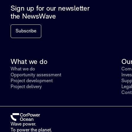
Sign up for our newsletter
the NewsWave
Subscribe
What we do
Ou
What we do
Comp
Opportunity assessment
Inves
Project development
Supp
Project delivery
Lega
Cont
Wave power.
To power the planet.