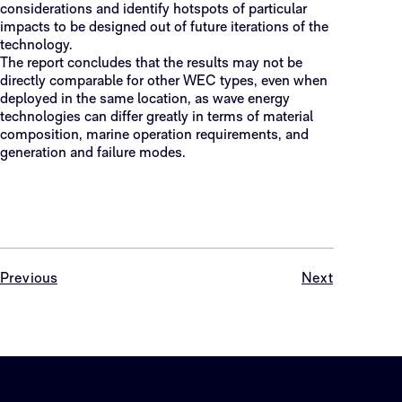
considerations and identify hotspots of particular
impacts to be designed out of future iterations of the
technology.
The report concludes that the results may not be
directly comparable for other WEC types, even when
deployed in the same location, as wave energy
technologies can differ greatly in terms of material
composition, marine operation requirements, and
generation and failure modes.
Previous
Next