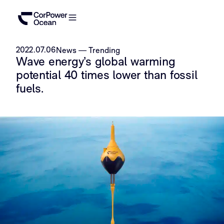
2022.07.06
News
—
Trending
Wave energy’s global warming
potential 40 times lower than fossil
fuels.