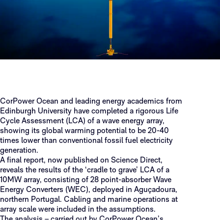
CorPower Ocean and leading energy academics from
Edinburgh University have completed a rigorous Life
Cycle Assessment (LCA) of a wave energy array,
showing its global warming potential to be 20-40
times lower than conventional fossil fuel electricity
generation.
A final report, now published on Science Direct,
reveals the results of the ‘cradle to grave’ LCA of a
10MW array, consisting of 28 point-absorber Wave
Energy Converters (WEC), deployed in Aguçadoura,
northern Portugal. Cabling and marine operations at
array scale were included in the assumptions.
The analysis – carried out by CorPower Ocean’s