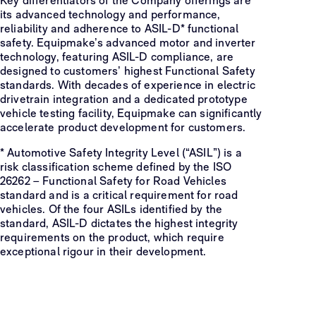
Key differentiators of the Company offerings are
its advanced technology and performance,
reliability and adherence to ASIL-D* functional
safety. Equipmake’s advanced motor and inverter
technology, featuring ASIL-D compliance, are
designed to customers’ highest Functional Safety
standards. With decades of experience in electric
drivetrain integration and a dedicated prototype
vehicle testing facility, Equipmake can significantly
accelerate product development for customers.
* Automotive Safety Integrity Level (“ASIL”) is a
risk classification scheme defined by the ISO
26262 – Functional Safety for Road Vehicles
standard and is a critical requirement for road
vehicles. Of the four ASILs identified by the
standard, ASIL-D dictates the highest integrity
requirements on the product, which require
exceptional rigour in their development.