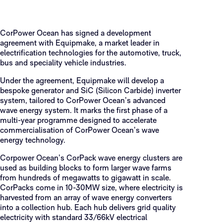
CorPower Ocean has signed a development
agreement with Equipmake, a market leader in
electrification technologies for the automotive, truck,
bus and speciality vehicle industries.
Under the agreement, Equipmake will develop a
bespoke generator and SiC (Silicon Carbide) inverter
system, tailored to CorPower Ocean’s advanced
wave energy system. It marks the first phase of a
multi-year programme designed to accelerate
commercialisation of CorPower Ocean’s wave
energy technology.
Corpower Ocean’s CorPack wave energy clusters are
used as building blocks to form larger wave farms
from hundreds of megawatts to gigawatt in scale.
CorPacks come in 10-30MW size, where electricity is
harvested from an array of wave energy converters
into a collection hub. Each hub delivers grid quality
electricity with standard 33/66kV electrical