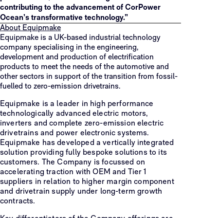
contributing to the advancement of CorPower
Ocean’s transformative technology.”
About Equipmake
Equipmake is a UK-based industrial technology
company specialising in the engineering,
development and production of electrification
products to meet the needs of the automotive and
other sectors in support of the transition from fossil-
fuelled to zero-emission drivetrains.
Equipmake is a leader in high performance
technologically advanced electric motors,
inverters and complete zero-emission electric
drivetrains and power electronic systems.
Equipmake has developed a vertically integrated
solution providing fully bespoke solutions to its
customers. The Company is focussed on
accelerating traction with OEM and Tier 1
suppliers in relation to higher margin component
and drivetrain supply under long-term growth
contracts.