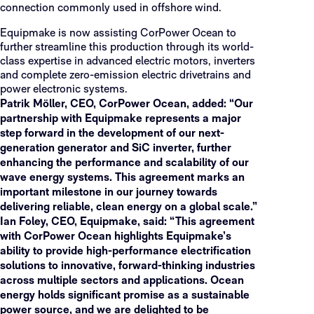
connection commonly used in offshore wind.
Equipmake is now assisting CorPower Ocean to
further streamline this production through its world-
class expertise in advanced electric motors, inverters
and complete zero-emission electric drivetrains and
power electronic systems.
Patrik Möller, CEO, CorPower Ocean, added: “Our
partnership with Equipmake represents a major
step forward in the development of our next-
generation generator and SiC inverter, further
enhancing the performance and scalability of our
wave energy systems. This agreement marks an
important milestone in our journey towards
delivering reliable, clean energy on a global scale.”
Ian Foley, CEO, Equipmake, said: “This agreement
with CorPower Ocean highlights Equipmake’s
ability to provide high-performance electrification
solutions to innovative, forward-thinking industries
across multiple sectors and applications. Ocean
energy holds significant promise as a sustainable
power source, and we are delighted to be