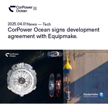
2025.04.01
News
—
Tech
CorPower Ocean signs development
agreement with Equipmake.