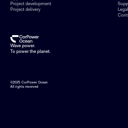
Project development
Supp
Project delivery
Lega
Cont
Wave power.
To power the planet.
©2025 CorPower Ocean
All rights reserved