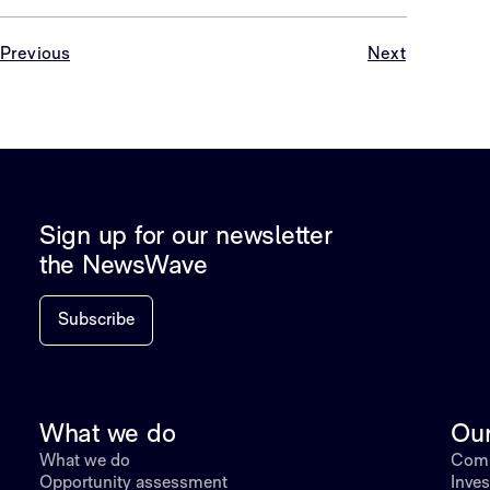
Previous
Next
Sign up for our newsletter
the NewsWave
Subscribe
What we do
Ou
What we do
Comp
Opportunity assessment
Inves