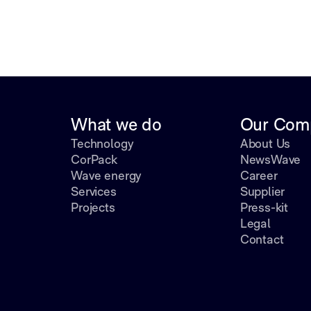
What we do
Our Com
Technology
About Us
CorPack
NewsWave
Wave energy
Career
Services
Supplier
Projects
Press-kit
Legal
Contact