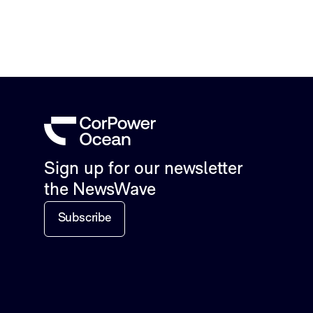
Sign up for our newsletter
the NewsWave
Subscribe