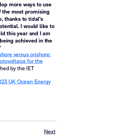
elop more ways to use
f the most promising
 thanks to tidal’s
ential. I would like to
ld this year and I am
 being achieved in the
”
shore versus onshore:
tovoltaics for the
shed by the IET
023 UK Ocean Energy
Next