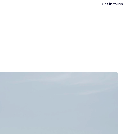
Get in touch