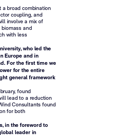
at a broad combination
ctor coupling, and
ill involve a mix of
l, biomass and
ch with less
iversity, who led the
in Europe and in
d. For the first time we
wer for the entire
ight general framework
ebruary, found
ll lead to a reduction
 Wind Consultants found
on for both
 in the foreword to
global leader in