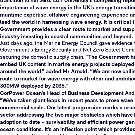
transition to net zero. LUT University’s compelling repo
importance of wave energy in the UK’s energy transitio
maritime expertise, offshore engineering experience a
lead the world in harnessing wave energy. It is critical 
Government provides a clear route to market and supp
industry investing in coastal communities and beyond.
Just days ago, the Marine Energy Council gave evidence 
Government’s Energy Security and Net Zero Select Commi
“The Government has
securing the domestic supply chain.
embed UK content in marine energy projects deployed 
around the world,” added Mr Arnold. “We are now callin
route to market for wave energy with clear and ambitiou
300MW deployed by 2035.”
CorPower Ocean’s Head of Business Development Ande
“We’ve taken giant leaps in recent years to prove wave
commercial scale. Our latest progression marks a cruci
sector addressing the two major obstacles which hav
adoption to date – survivability and efficient power ge
ocean conditions. It’s an inflection point which provide