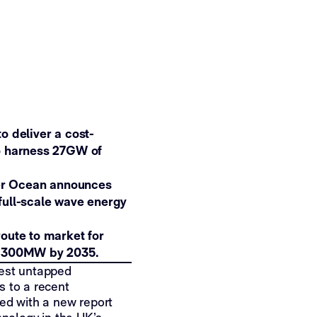
o deliver a cost-
to harness 27GW of
er Ocean announces
full-scale wave energy
oute to market for
oy 300MW by 2035.
gest untapped
s to a recent
d with a new report