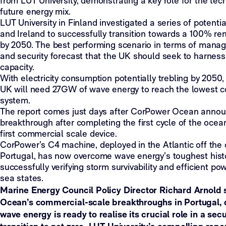
from LUT University, demonstrating a key role for the tec
future energy mix.
LUT University in Finland investigated a series of potenti
and Ireland to successfully transition towards a 100% r
by 2050. The best performing scenario in terms of mana
and security forecast that the UK should seek to harne
capacity.
With electricity consumption potentially trebling by 2050
UK will need 27GW of wave energy to reach the lowest co
system.
The report comes just days after CorPower Ocean annou
breakthrough after completing the first cycle of the ocea
first commercial scale device.
CorPower’s C4 machine, deployed in the Atlantic off the 
Portugal, has now overcome wave energy’s toughest histo
successfully verifying storm survivability and efficient p
sea states.
Marine Energy Council Policy Director Richard Arnold
Ocean’s commercial-scale breakthroughs in Portugal, 
wave energy is ready to realise its crucial role in a sec