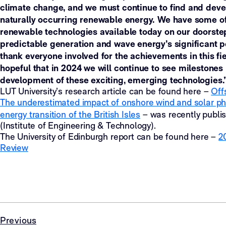
climate change, and we must continue to find and dev
naturally occurring renewable energy. We have some o
renewable technologies available today on our doorstep,
predictable generation and wave energy’s significant pot
thank everyone involved for the achievements in this fie
hopeful that in 2024 we will continue to see milestones
development of these exciting, emerging technologies.
LUT University’s research article can be found here –
Off
The underestimated impact of onshore wind and solar pho
energy transition of the British Isles
– was recently publi
(Institute of Engineering & Technology).
The University of Edinburgh report can be found here –
2
Review
Previous