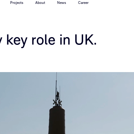
Projects
About
News
Career
 key role in UK.