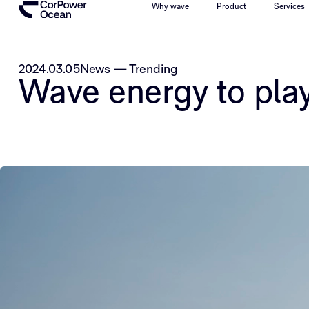
Why wave
Product
Services
2024.03.05
News
—
Trending
Wave energy to play