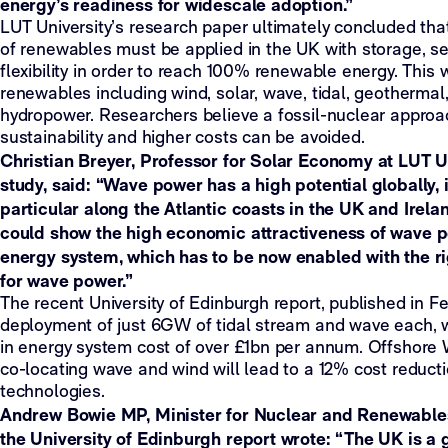
energy’s readiness for widescale adoption.”
LUT University’s research paper ultimately concluded th
of renewables must be applied in the UK with storage, se
flexibility in order to reach 100% renewable energy. This w
renewables including wind, solar, wave, tidal, geotherma
hydropower. Researchers believe a fossil-nuclear approa
sustainability and higher costs can be avoided.
Christian Breyer, Professor for Solar Economy at LUT Un
study, said: “Wave power has a high potential globally, 
particular along the Atlantic coasts in the UK and Irelan
could show the high economic attractiveness of wave po
energy system, which has to be now enabled with the r
for wave power.”
The recent University of Edinburgh report, published in F
deployment of just 6GW of tidal stream and wave each, wi
in energy system cost of over £1bn per annum. Offshore
co-locating wave and wind will lead to a 12% cost reducti
technologies.
Andrew Bowie MP, Minister for Nuclear and Renewables,
the University of Edinburgh report wrote: “The UK is a 