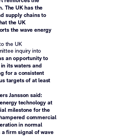
rt reinforces the
n. The UK has the
nd supply chains to
that the UK
orts the wave energy
to the UK
ttee inquiry into
 an opportunity to
in its waters and
g for a consistent
s targets of at least
rs Jansson said:
 energy technology at
al milestone for the
e hampered commercial
neration in normal
s a firm signal of wave