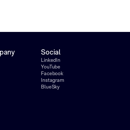
pany
Social
LinkedIn
YouTube
Facebook
Instagram
BlueSky