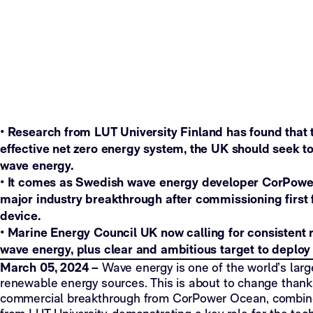
•
Research from LUT University Finland has found that t
effective net zero energy system, the UK should seek 
wave energy.
• It comes as Swedish wave energy developer CorPow
major industry breakthrough after commissioning first 
device.
•
Marine Energy Council UK now calling for consistent r
wave energy, plus clear and ambitious target to depl
March 05, 2024 –
Wave energy is one of the world’s lar
renewable energy sources. This is about to change thank
commercial breakthrough from CorPower Ocean, combine