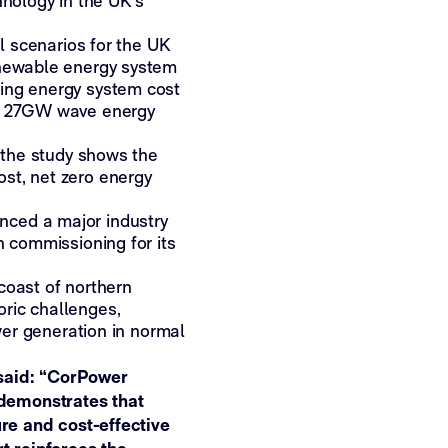
hnology in the UK’s
al scenarios for the UK
enewable energy system
ging energy system cost
ss 27GW wave energy
, the study shows the
st, net zero energy
nced a major industry
n commissioning for its
coast of northern
ric challenges,
ower generation in normal
 said: “CorPower
demonstrates that
ure and cost-effective