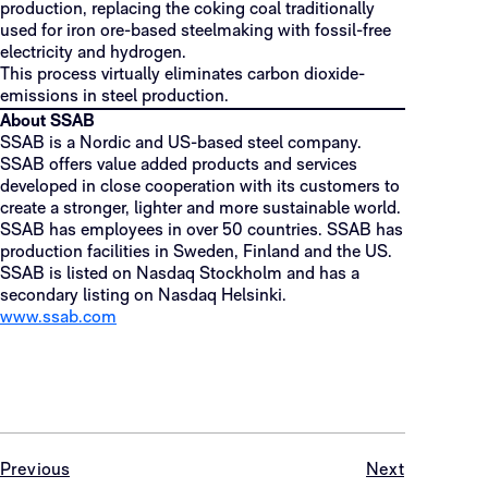
production, replacing the coking coal traditionally
used for iron ore-based steelmaking with fossil-free
electricity and hydrogen.
This process virtually eliminates carbon dioxide-
emissions in steel production.
About SSAB
SSAB is a Nordic and US-based steel company.
SSAB offers value added products and services
developed in close cooperation with its customers to
create a stronger, lighter and more sustainable world.
SSAB has employees in over 50 countries. SSAB has
production facilities in Sweden, Finland and the US.
SSAB is listed on Nasdaq Stockholm and has a
secondary listing on Nasdaq Helsinki.
www.ssab.com
Previous
Next