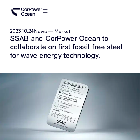
2023.10.24
News
—
Market
SSAB and CorPower Ocean to
collaborate on first fossil-free steel
for wave energy technology.