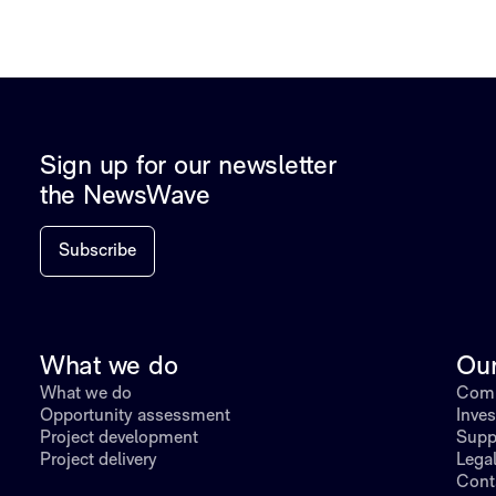
Sign up for our newsletter
the NewsWave
Subscribe
What we do
Ou
What we do
Comp
Opportunity assessment
Inves
Project development
Supp
Project delivery
Lega
Cont