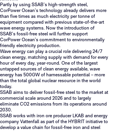
Partly by using SSAB’s high-strength steel,
CorPower Ocean’s technology already delivers more
than five times as much electricity per tonne of
equipment compared with previous state-of-the-art
wave energy systems. Now the introduction of
SSAB’s fossil-free steel will further support
CorPower Ocean’s commitment to environmentally
friendly electricity production.
Wave energy can play a crucial role delivering 24/7
clean energy, matching supply with demand for every
hour of every day, year-round. One of the largest
untapped sources of clean energy available, wave
energy has 500GW of harnessable potential – more
than the total global nuclear resource in the world
today.
SSAB aims to deliver fossil-free steel to the market at
commercial scale around 2026 and to largely
eliminate CO2 emissions from its operations around
2030.
SSAB works with iron ore producer LKAB and energy
company Vattenfall as part of the HYBRIT initiative to
develop a value chain for fossil-free iron and steel