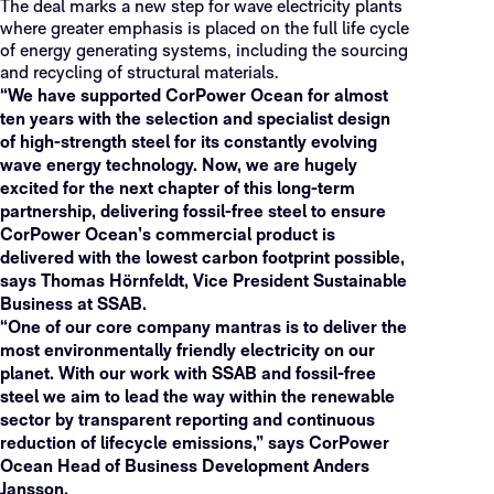
The deal marks a new step for wave electricity plants
where greater emphasis is placed on the full life cycle
of energy generating systems, including the sourcing
and recycling of structural materials.
“We have supported CorPower Ocean for almost
ten years with the selection and specialist design
of high-strength steel for its constantly evolving
wave energy technology. Now, we are hugely
excited for the next chapter of this long-term
partnership, delivering fossil-free steel to ensure
CorPower Ocean’s commercial product is
delivered with the lowest carbon footprint possible,
says Thomas Hörnfeldt, Vice President Sustainable
Business at SSAB.
“One of our core company mantras is to deliver the
most environmentally friendly electricity on our
planet. With our work with SSAB and fossil-free
steel we aim to lead the way within the renewable
sector by transparent reporting and continuous
reduction of lifecycle emissions,” says CorPower
Ocean Head of Business Development Anders
Jansson.