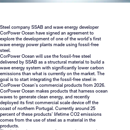
Steel company SSAB and wave energy developer
CorPower Ocean have signed an agreement to
explore the development of one of the world’s first
wave energy power plants made using fossil-free
steel.
CorPower Ocean will use the fossil-free steel
delivered by SSAB as a structural material to build a
wave energy system with significantly lower carbon
emissions than what is currently on the market. The
goal is to start integrating the fossil-free steel in
CorPower Ocean’s commercial products from 2026.
CorPower Ocean makes products that harness ocean
waves to generate clean energy, and recently
deployed its first commercial scale device off the
coast of northern Portugal. Currently around 25
percent of these products’ lifetime CO2 emissions
comes from the use of steel as a material in the
products.