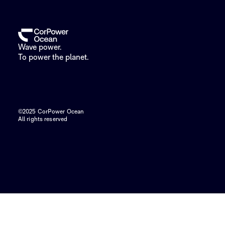
Wave power.
To power the planet.
©2025 CorPower Ocean
All rights reserved