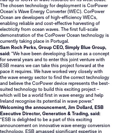
has up to 18GW of wave resource off its west coast.
The chosen technology for deployment is CorPower
Ocean’s Wave Energy Converter (WEC). CorPower
Ocean are developers of high-efficiency WECs,
enabling reliable and cost-effective harvesting of
electricity from ocean waves. The first full-scale
demonstration of the CorPower Ocean technology is
currently taking place in Portugal.
Sam Roch Perks, Group CEO, Simply Blue Group,
said:
“We have been developing Saoirse as a concept
for several years and to enter this joint venture with
ESB means we can take this project forward at the
pace it requires. We have worked very closely with
the wave energy sector to find the correct technology
and believe the CorPower device represents the best-
suited technology to build this exciting project –
which will be a world first in wave energy and help
Ireland recognise its potential in wave power.”
Welcoming the announcement, Jim Dollard, ESB
Executive Director, Generation & Trading, said:
“ESB is delighted to be a part of this exciting
announcement on innovative wave energy conversion
technology. ESB amassed significant expertise in