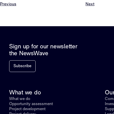
Previous
Next
Sign up for our newsletter
the NewsWave
Subscribe
What we do
Ou
What we do
Comp
Opportunity assessment
Inves
Project development
Supp