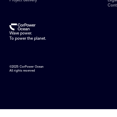
Project delivery
Lega
Cont
Wave power.
To power the planet.
©2025 CorPower Ocean
All rights reserved