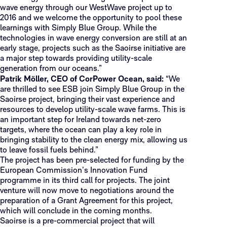
wave energy through our WestWave project up to
2016 and we welcome the opportunity to pool these
learnings with Simply Blue Group. While the
technologies in wave energy conversion are still at an
early stage, projects such as the Saoirse initiative are
a major step towards providing utility-scale
generation from our oceans.”
Patrik Möller, CEO of CorPower Ocean, said:
“We
are thrilled to see ESB join Simply Blue Group in the
Saoirse project, bringing their vast experience and
resources to develop utility-scale wave farms. This is
an important step for Ireland towards net-zero
targets, where the ocean can play a key role in
bringing stability to the clean energy mix, allowing us
to leave fossil fuels behind.”
The project has been pre-selected for funding by the
European Commission’s Innovation Fund
programme in its third call for projects. The joint
venture will now move to negotiations around the
preparation of a Grant Agreement for this project,
which will conclude in the coming months.
Saoirse is a pre-commercial project that will