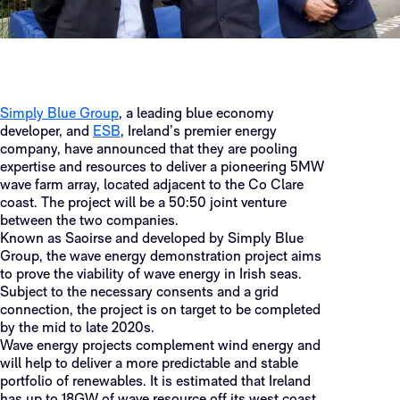
Simply Blue Group
, a leading blue economy
developer, and
ESB
, Ireland’s premier energy
company, have announced that they are pooling
expertise and resources to deliver a pioneering 5MW
wave farm array, located adjacent to the Co Clare
coast. The project will be a 50:50 joint venture
between the two companies.
Known as Saoirse and developed by Simply Blue
Group, the wave energy demonstration project aims
to prove the viability of wave energy in Irish seas.
Subject to the necessary consents and a grid
connection, the project is on target to be completed
by the mid to late 2020s.
Wave energy projects complement wind energy and
will help to deliver a more predictable and stable
portfolio of renewables. It is estimated that Ireland