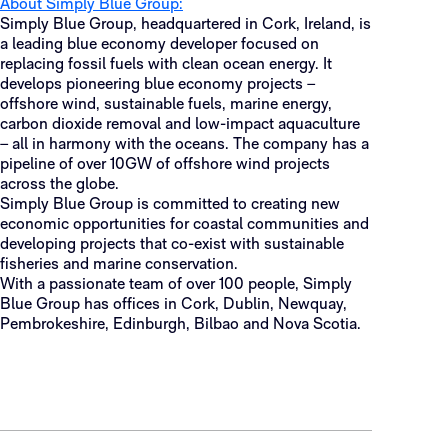
About Simply Blue Group:
Simply Blue Group, headquartered in Cork, Ireland, is
a leading blue economy developer focused on
replacing fossil fuels with clean ocean energy. It
develops pioneering blue economy projects –
offshore wind, sustainable fuels, marine energy,
carbon dioxide removal and low-impact aquaculture
– all in harmony with the oceans. The company has a
pipeline of over 10GW of offshore wind projects
across the globe.
Simply Blue Group is committed to creating new
economic opportunities for coastal communities and
developing projects that co-exist with sustainable
fisheries and marine conservation.
With a passionate team of over 100 people, Simply
Blue Group has offices in Cork, Dublin, Newquay,
Pembrokeshire, Edinburgh, Bilbao and Nova Scotia.