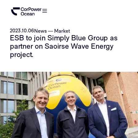
2023.10.06
News
—
Market
ESB to join Simply Blue Group as
partner on Saoirse Wave Energy
project.