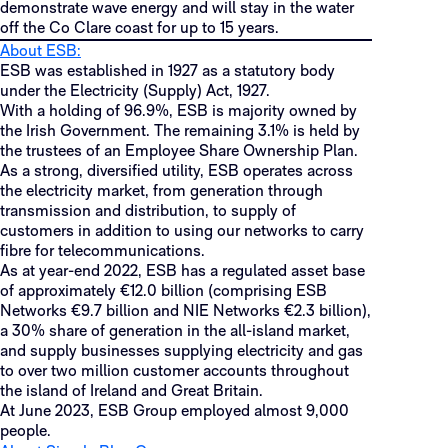
demonstrate wave energy and will stay in the water
off the Co Clare coast for up to 15 years.
About ESB:
ESB was established in 1927 as a statutory body
under the Electricity (Supply) Act, 1927.
With a holding of 96.9%, ESB is majority owned by
the Irish Government. The remaining 3.1% is held by
the trustees of an Employee Share Ownership Plan.
As a strong, diversified utility, ESB operates across
the electricity market, from generation through
transmission and distribution, to supply of
customers in addition to using our networks to carry
fibre for telecommunications.
As at year-end 2022, ESB has a regulated asset base
of approximately €12.0 billion (comprising ESB
Networks €9.7 billion and NIE Networks €2.3 billion),
a 30% share of generation in the all-island market,
and supply businesses supplying electricity and gas
to over two million customer accounts throughout
the island of Ireland and Great Britain.
At June 2023, ESB Group employed almost 9,000
people.