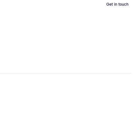
Get in touch