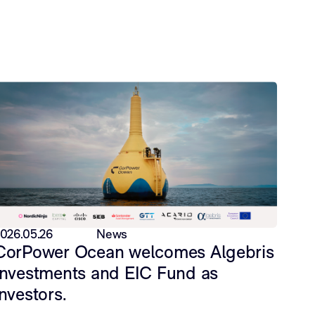
026.05.26
News
CorPower Ocean welcomes Algebris
Investments and EIC Fund as
investors.