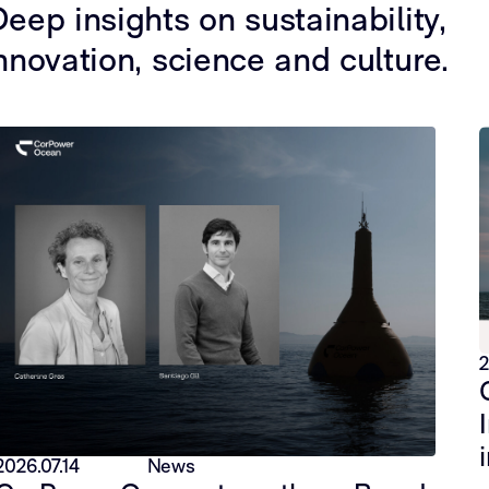
eep insights on sustainability,
nnovation, science and culture.
2
2026.07.14
News