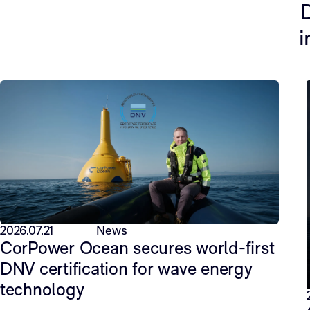
D
i
2026.07.21
News
CorPower Ocean secures world-first
DNV certification for wave energy
technology