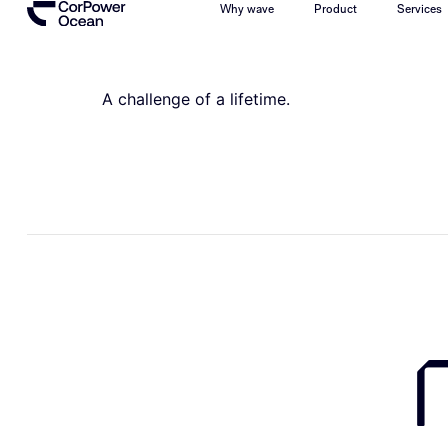
Why wave
Product
Services
A challenge of a lifetime.