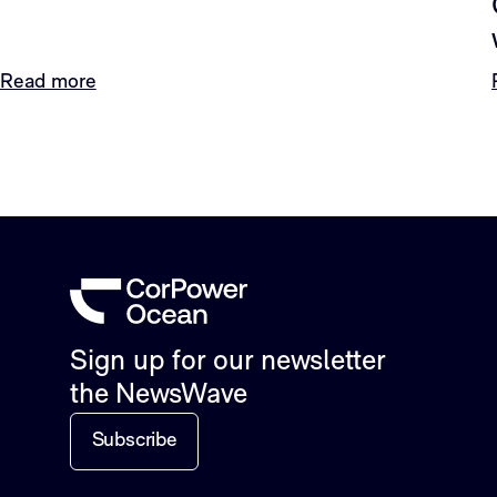
Read more
Sign up for our newsletter
the NewsWave
Subscribe