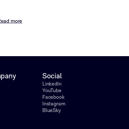
Read more
pany
Social
LinkedIn
YouTube
Facebook
Instagram
BlueSky