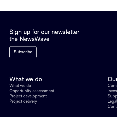
Sign up for our newsletter
the NewsWave
Subscribe
What we do
Ou
What we do
Comp
Opportunity assessment
Inves
Project development
Supp
Project delivery
Lega
Cont