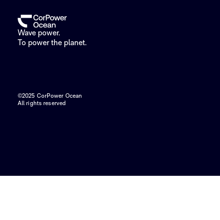
Wave power.
To power the planet.
©2025 CorPower Ocean
All rights reserved