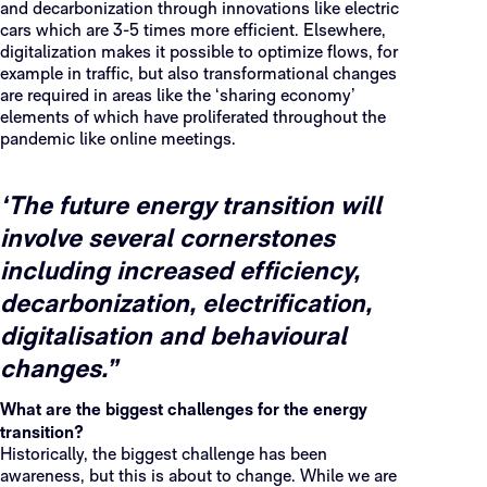
and decarbonization through innovations like electric
cars which are 3-5 times more efficient. Elsewhere,
digitalization makes it possible to optimize flows, for
example in traffic, but also transformational changes
are required in areas like the ‘sharing economy’
elements of which have proliferated throughout the
pandemic like online meetings.
‘The future energy transition will
involve several cornerstones
including increased efficiency,
decarbonization, electrification,
digitalisation and behavioural
changes.”
What are the biggest challenges for the energy
transition?
Historically, the biggest challenge has been
awareness, but this is about to change. While we are