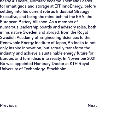
nearly 40 years, Normark became Thematic Leader
for smart grids and storage at EIT InnoEnergy, before
settling into his current role as Industrial Strategy
Executive, and being the mind behind the EBA, the
European Battery Alliance. As a member of
numerous leadership boards and advisory roles, both
in his native Sweden and abroad, from the Royal
Swedish Academy of Engineering Sciences to the
Renewable Energy Institute of Japan, Bo looks to not
only inspire innovation, but actually transform the
industry and achieve a sustainable energy future for
Europe, and turn ideas into reality. In November 2021
Bo was appointed Honorary Doctor at KTH Royal
University of Technology, Stockholm.
Previous
Next