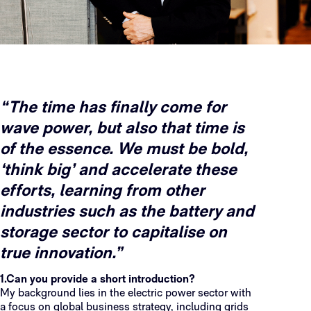
“The time has finally come for
wave power, but also that time is
of the essence. We must be bold,
‘think big’ and accelerate these
efforts, learning from other
industries such as the battery and
storage sector to capitalise on
true innovation.”
1.Can you provide a short introduction?
My background lies in the electric power sector with
a focus on global business strategy, including grids