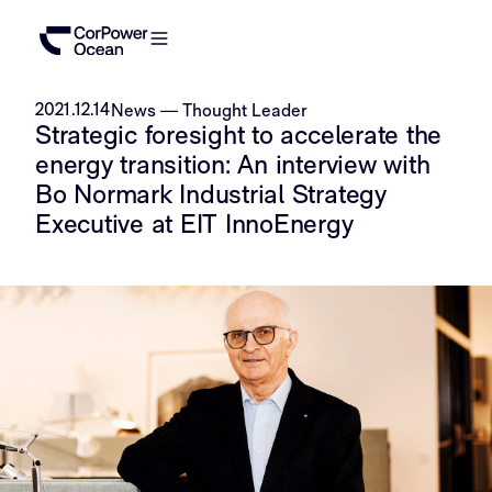
2021.12.14
News
—
Thought Leader
Strategic foresight to accelerate the
energy transition: An interview with
Bo Normark Industrial Strategy
Executive at EIT InnoEnergy