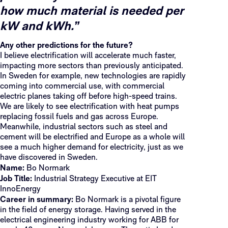
how much material is needed per
kW and kWh.”
Any other predictions for the future?
I believe electrification will accelerate much faster,
impacting more sectors than previously anticipated.
In Sweden for example, new technologies are rapidly
coming into commercial use, with commercial
electric planes taking off before high-speed trains.
We are likely to see electrification with heat pumps
replacing fossil fuels and gas across Europe.
Meanwhile, industrial sectors such as steel and
cement will be electrified and Europe as a whole will
see a much higher demand for electricity, just as we
have discovered in Sweden.
Name:
Bo Normark
Job Title:
Industrial Strategy Executive at EIT
InnoEnergy
Career in summary:
Bo Normark is a pivotal figure
in the field of energy storage. Having served in the
electrical engineering industry working for ABB for