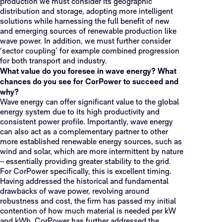
production we must consider its geographic
distribution and storage, adopting more intelligent
solutions while harnessing the full benefit of new
and emerging sources of renewable production like
wave power. In addition, we must further consider
‘sector coupling’ for example combined progression
for both transport and industry.
What value do you foresee in wave energy? What
chances do you see for CorPower to succeed and
why?
Wave energy can offer significant value to the global
energy system due to its high productivity and
consistent power profile. Importantly, wave energy
can also act as a complementary partner to other
more established renewable energy sources, such as
wind and solar, which are more intermittent by nature
– essentially providing greater stability to the grid.
For CorPower specifically, this is excellent timing.
Having addressed the historical and fundamental
drawbacks of wave power, revolving around
robustness and cost, the firm has passed my initial
contention of how much material is needed per kW
and kWh. CorPower has further addressed the