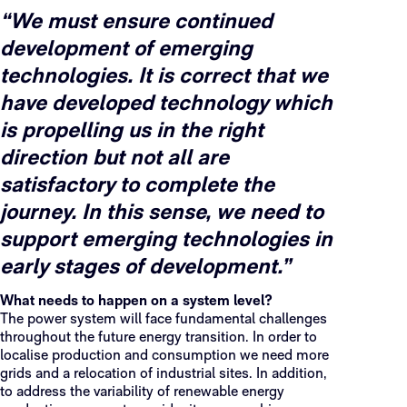
“We must ensure continued
development of emerging
technologies. It is correct that we
have developed technology which
is propelling us in the right
direction but not all are
satisfactory to complete the
journey. In this sense, we need to
support emerging technologies in
early stages of development.”
What needs to happen on a system level?
The power system will face fundamental challenges
throughout the future energy transition. In order to
localise production and consumption we need more
grids and a relocation of industrial sites. In addition,
to address the variability of renewable energy