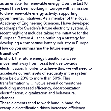
as an enabler for renewable energy. Over the last 10
years I have been working in Europe with a mission
to drive renewable energy activity, supporting
governmental initiatives. As a member of the Royal
Academy of Engineering Sciences, I have developed
roadmaps for Sweden’s future electricity system. A
recent highlight includes taking the initiative for the
European Battery Alliance outlining a strategy for
developing a competitive battery industry in Europe.
How do you summarise the future energy
transition?
In short, the future energy transition will see
movement away from fossil fuel use towards
electrification. In order to achieve this, we will need to
accelerate current levels of electricity in the system
from below 20% to more than 50%. This
transformation will involve several cornerstones
including increased efficiency, decarbonization,
electrification, digitalization and behavioural
changes.
These elements tend to work hand in hand, for
example electrification drives increased efficiency