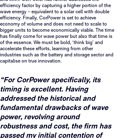
efficiency factor by capturing a higher portion of the
wave energy – equivalent to a solar cell with double
efficiency. Finally, CorPower is set to achieve
economy of volume and does not need to scale to
bigger units to become economically viable. The time
has finally come for wave power but also that time is
of the essence. We must be bold, ‘think big’ and
accelerate these efforts, learning from other
industries such as the battery and storage sector and
capitalise on true innovation.
“For CorPower specifically, its
timing is excellent. Having
addressed the historical and
fundamental drawbacks of wave
power, revolving around
robustness and cost, the firm has
passed my initial contention of