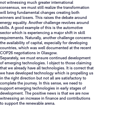
not witnessing much greater international
consensus, we must still realize the transformation
will bring fundamental changes creating both
winners and losers. This raises the debate around
energy equality. Another challenge revolves around
skills. A good example of this is the automotive
sector which is experiencing a major shift in skill
requirements. Naturally, another challenge concerns
the availability of capital, especially for developing
countries, which was well documented at the recent
COP26 negotiations in Glasgow.
Separately, we must ensure continued development
of emerging technologies. I object to those claiming
that we already have all technologies. It is correct that
we have developed technology which is propelling us
in the right direction but not all are satisfactory to
complete the journey. In this sense, we need to
support emerging technologies in early stages of
development. The positive news is that we are now
witnessing an increase in finance and contributions
to support the renewable arena.